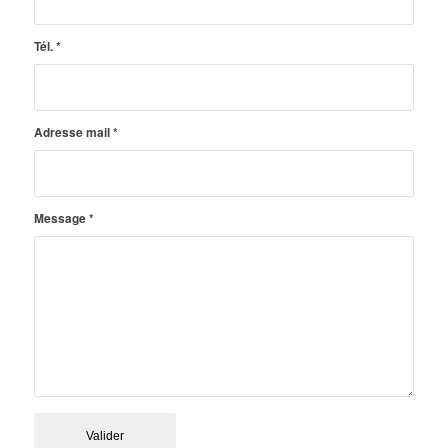
Tél.
*
Adresse mail
*
Message
*