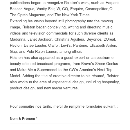
publications began to recognize Rolston’s work, such as Harper’s
Bazaar, Vogue, Vanity Fair, W, GQ, Esquire, Cosmopolitan,O:
The Oprah Magazine, and The New York Times.
Extending his vision beyond still photography into the moving
image, Rolston began conceiving, writing and directing music
videos and television commercials for such diverse clients as
Madonna, Janet Jackson, Christina Aguilera, Beyoncé, L’Oreal,
Revlon, Estée Lauder, Clairol, Levi’s, Pantene, Elizabeth Arden,
Gap, and Polo Ralph Lauren, among others.
Rolston has also appeared as a guest expert on a spectrum of
beauty-oriented broadcast programs, from Bravo’s Shear Genius
and Make Me a Supermodel to the CW’s America’s Next Top
Model. Adding the title of creative director to his résumé, Rolston
also works in the area of experiential design, including hospitality,
product design, and new media ventures.
Pour connaitre nos tarifs, merci de remplir le formulaire suivant :
Nom & Prénom
*