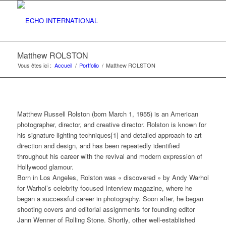
Matthew ROLSTON
Vous êtes ici :
Accueil
/
Portfolio
/
Matthew ROLSTON
Matthew Russell Rolston (born March 1, 1955) is an American
photographer, director, and creative director. Rolston is known for
his signature lighting techniques[1] and detailed approach to art
direction and design, and has been repeatedly identified
throughout his career with the revival and modern expression of
Hollywood glamour.
Born in Los Angeles, Rolston was « discovered » by Andy Warhol
for Warhol’s celebrity focused Interview magazine, where he
began a successful career in photography. Soon after, he began
shooting covers and editorial assignments for founding editor
Jann Wenner of Rolling Stone. Shortly, other well-established